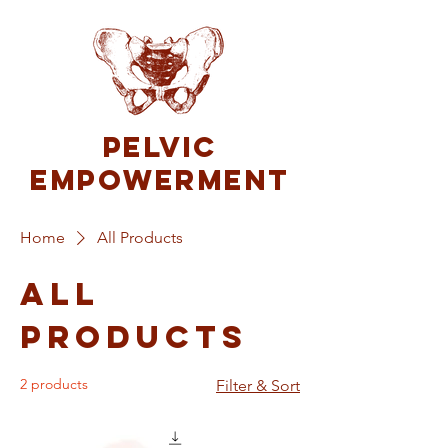
Pelvic
Empowerment
Home
All Products
All
Products
2 products
Filter & Sort