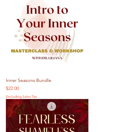
Inner Seasons Bundle
Price
$22.00
Excluding Sales Tax