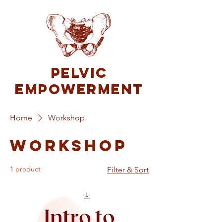
Pelvic
Empowerment
Home
Workshop
Workshop
1 product
Filter & Sort