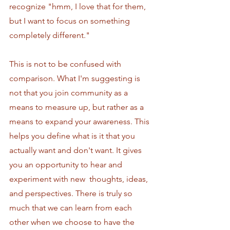
recognize "hmm, I love that for them, 
but I want to focus on something 
completely different."
This is not to be confused with 
comparison. What I'm suggesting is 
not that you join community as a 
means to measure up, but rather as a 
means to expand your awareness. This 
helps you define what is it that you 
actually want and don't want. It gives 
you an opportunity to hear and 
experiment with new  thoughts, ideas, 
and perspectives. There is truly so 
much that we can learn from each 
other when we choose to have the 