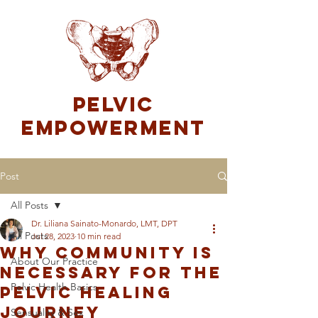
Pelvic
Empowerment
Post
All Posts
Dr. Liliana Sainato-Monardo, LMT, DPT
All Posts
Jul 28, 2023
10 min read
Why Community is
About Our Practice
Necessary For The
Pelvic Health Basics
Pelvic Healing
Journey
Sensuality & Sex