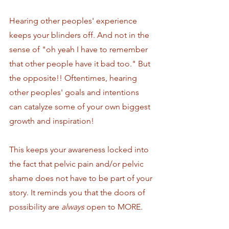
Hearing other peoples' experience 
keeps your blinders off. And not in the 
sense of "oh yeah I have to remember 
that other people have it bad too." But 
the opposite!! Oftentimes, hearing 
other peoples' goals and intentions 
can catalyze some of your own biggest 
growth and inspiration! 
This keeps your awareness locked into 
the fact that pelvic pain and/or pelvic 
shame does not have to be part of your 
story. It reminds you that the doors of 
possibility are 
always
 open to MORE. 