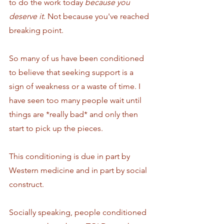
to do the work today 
because you 
deserve it
. Not because you've reached 
breaking point. 
So many of us have been conditioned 
to believe that seeking support is a 
sign of weakness or a waste of time. I 
have seen too many people wait until 
things are *really bad* and only then 
start to pick up the pieces.  
This conditioning is due in part by 
Western medicine and in part by social 
construct. 
Socially speaking, people conditioned 