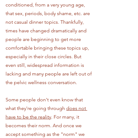
conditioned, from a very young age, 
that sex, periods, body shame, etc. are 
not casual dinner topics. Thankfully, 
times have changed dramatically and 
people are beginning to get more 
comfortable bringing these topics up, 
especially in their close circles. But 
even still, widespread information is 
lacking and many people are left out of 
the pelvic wellness conversation.
Some people don't even know that 
what they're going through 
does not 
have to be the reality
. For many, it 
becomes their norm. And once we 
accept something as the "norm" we 