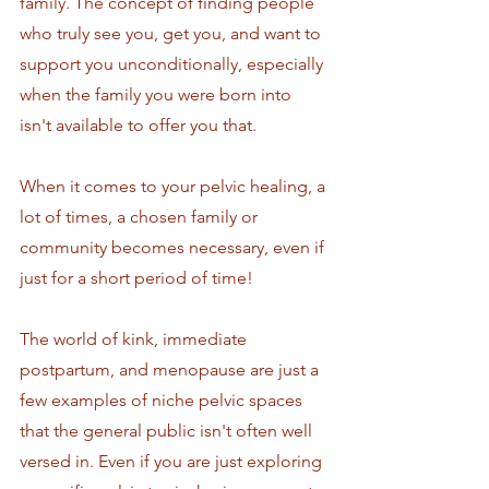
family. The concept of finding people 
who truly see you, get you, and want to 
support you unconditionally, especially 
when the family you were born into 
isn't available to offer you that.
When it comes to your pelvic healing, a 
lot of times, a chosen family or 
community becomes necessary, even if 
just for a short period of time! 
The world of kink, immediate 
postpartum, and menopause are just a 
few examples of niche pelvic spaces 
that the general public isn't often well 
versed in. Even if you are just exploring 