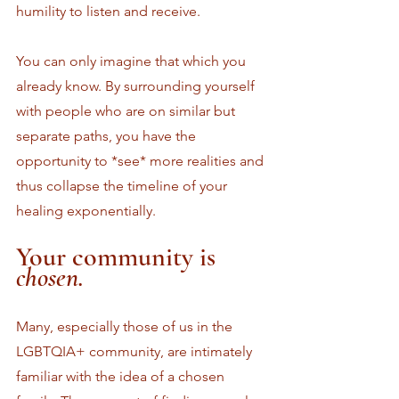
humility to listen and receive. 
You can only imagine that which you 
already know. By surrounding yourself 
with people who are on similar but 
separate paths, you have the 
opportunity to *see* more realities and 
thus collapse the timeline of your 
healing exponentially. 
Your community is 
chosen.
Many, especially those of us in the 
LGBTQIA+ community, are intimately 
familiar with the idea of a chosen 