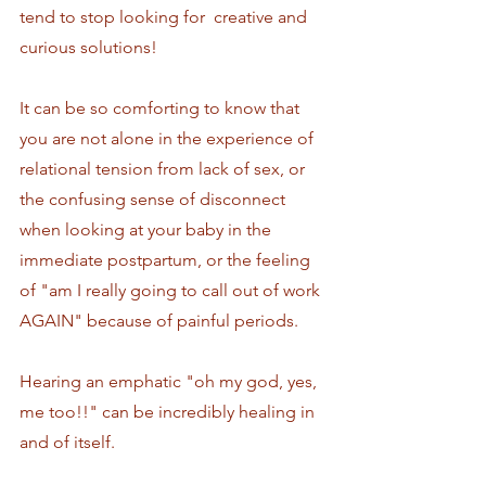
tend to stop looking for  creative and 
curious solutions!
It can be so comforting to know that 
you are not alone in the experience of 
relational tension from lack of sex, or 
the confusing sense of disconnect 
when looking at your baby in the 
immediate postpartum, or the feeling 
of "am I really going to call out of work 
AGAIN" because of painful periods. 
Hearing an emphatic "oh my god, yes, 
me too!!" can be incredibly healing in 
and of itself. 