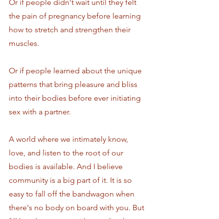
Or if people didn't wait until they felt 
the pain of pregnancy before learning 
how to stretch and strengthen their 
muscles. 
Or if people learned about the unique 
patterns that bring pleasure and bliss 
into their bodies before ever initiating 
sex with a partner.
A world where we intimately know, 
love, and listen to the root of our 
bodies is available. And I believe 
community is a big part of it. It is so 
easy to fall off the bandwagon when 
there's no body on board with you. But 