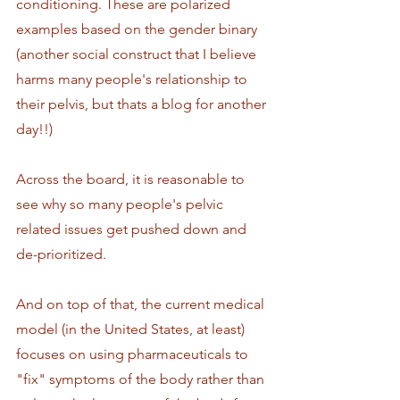
conditioning. These are polarized 
examples based on the gender binary 
(another social construct that I believe 
harms many people's relationship to 
their pelvis, but thats a blog for another 
day!!)
Across the board, it is reasonable to 
see why so many people's pelvic 
related issues get pushed down and 
de-prioritized. 
And on top of that, the current medical 
model (in the United States, at least) 
focuses on using pharmaceuticals to 
"fix" symptoms of the body rather than 