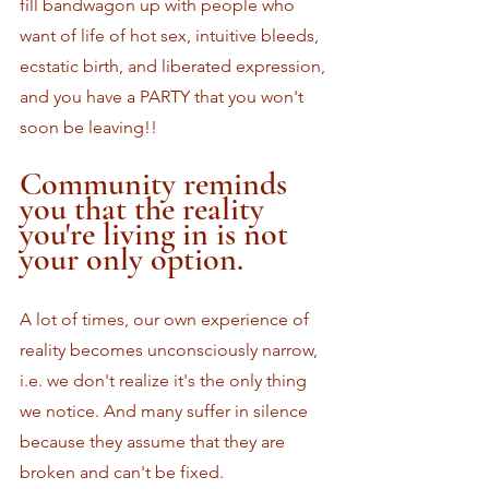
fill bandwagon up with people who 
want of life of hot sex, intuitive bleeds, 
ecstatic birth, and liberated expression, 
and you have a PARTY that you won't 
soon be leaving!!
Community reminds 
you that the reality 
you're living in is not 
your only option.
A lot of times, our own experience of 
reality becomes unconsciously narrow, 
i.e. we don't realize it's the only thing 
we notice. And many suffer in silence 
because they assume that they are 
broken and can't be fixed. 