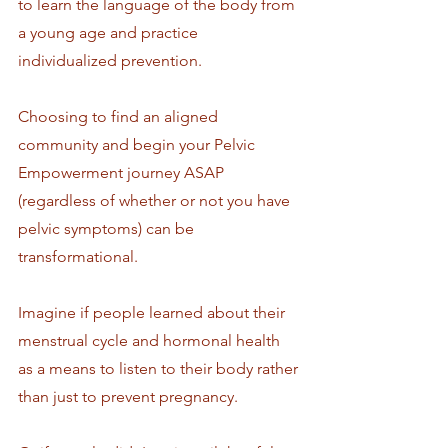
to learn the language of the body from 
a young age and practice 
individualized prevention.
Choosing to find an aligned 
community and begin your Pelvic 
Empowerment journey ASAP 
(regardless of whether or not you have 
pelvic symptoms) can be 
transformational. 
Imagine if people learned about their 
menstrual cycle and hormonal health 
as a means to listen to their body rather 
than just to prevent pregnancy.