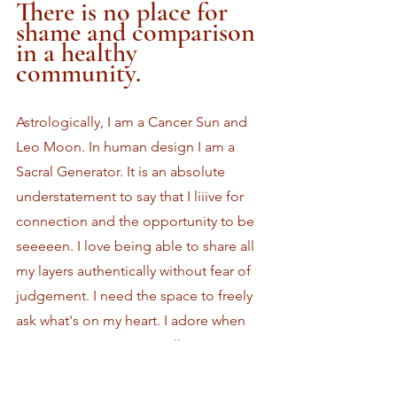
There is no place for 
shame and comparison 
in a healthy 
community.
Astrologically, I am a Cancer Sun and 
Leo Moon. In human design I am a 
Sacral Generator. It is an absolute 
understatement to say that I liiive for 
connection and the opportunity to be 
seeeeen. I love being able to share all 
my layers authentically without fear of 
judgement. I need the space to freely 
ask what's on my heart. I adore when 
community spaces are willing to meet 
me where I am and get vulnerable with 
me. I have experienced so much 