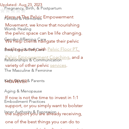
Updated:
Aug 23, 2023
Pregnancy, Birth, & Postpartum
Rated NaN out of 5 stars.
Here at The Pelvic Empowerment 
Periods & Hormones
Movement, we know that nourishing 
Womb Healing
the pelvic space can be life changing. 
Gender Affirming Care
We help clients navigate their pelvic 
healing journey with 
Pelvic Floor PT
, 
Body Love & Self Care
Pelvic Empowerment Coaching
, and a 
Relationships & Communication
variety of other pelvic 
services
.
The Masculine & Feminine
Kids, Teens, & Parents
HOWEVER
Aging & Menopause
If now is not the time to invest in 1:1 
Embodiment Practices
support, or you simply want to bolster 
Inner Authority & Expression
the support you are already receiving, 
one of the best things you can do to 