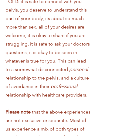
TOLD: it is safe to connect with you 
pelvis, you deserve to understand this 
part of your body, its about so much 
more than sex, all of your desires are 
welcome, it is okay to share if you are 
struggling, it is safe to ask your doctors 
questions, it is okay to be seen in 
whatever is true for you. This can lead 
to a somewhat disconnected 
personal
relationship to the pelvis, and a culture 
of avoidance in their 
professional 
relationship with healthcare providers. 
Please note
 that the above experiences 
are not exclusive or separate. Most of 
us experience a mix of both types of 