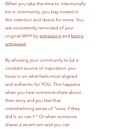
When you take the time to intentionally 
be in community, you stay rooted in 
this intention and desire for more. You 
are consistently reminded of your 
original WHY
by 
witnessing
 and 
being 
witnessed
. 
By allowing your community to be a 
constant source of inspiration, you 
hone in on what feels most aligned 
and authentic for YOU. This happens 
when you hear someone share about 
their story and you feel that 
overwhelming sense of "wow, if they 
did it, so can I!" Or when someone 
shares a recent win and you can 