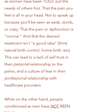
as women have been TOLD: put the 
needs of others first. That the pain you 
feel is all in your head. Not to speak up 
because you'll be seen as weak, dumb, 
or crazy. That the pain or dysfunction is 
"normal." And that the desired 
treatment isn't "a good idea" (think 
natural birth control, home birth, etc). 
This can lead to a lack of self trust in 
their 
personal
 relationship to the 
pelvis, and a culture of fear in their 
professional 
relationship with 
healthcare providers. 
While on the other hand, people 
conditioned as men have 
NOT
 BEEN 