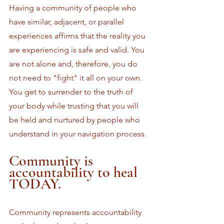
Having a community of people who 
have similar, adjacent, or parallel 
experiences affirms that the reality you 
are experiencing is safe and valid. You 
are not alone and, therefore, you do 
not need to "fight" it all on your own. 
You get to surrender to the truth of 
your body while trusting that you will 
be held and nurtured by people who 
understand in your navigation process.
Community is 
accountability to heal 
TODAY.
Community represents accountability 