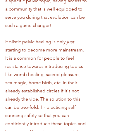
a specific pelvic topic, having access to 
a community that is well equipped to 
serve you during that evolution can be 
such a game changer!
Holistic pelvic healing is only 
just
starting to become more mainstream. 
It is a common for people to feel 
resistance towards introducing topics 
like womb healing, sacred pleasure, 
sex magic, home birth, etc. in their 
already established circles if it's not 
already the vibe. The solution to this 
can be two-fold: 1 - practicing self 
sourcing safety so that you can 
confidently introduce these topics and 