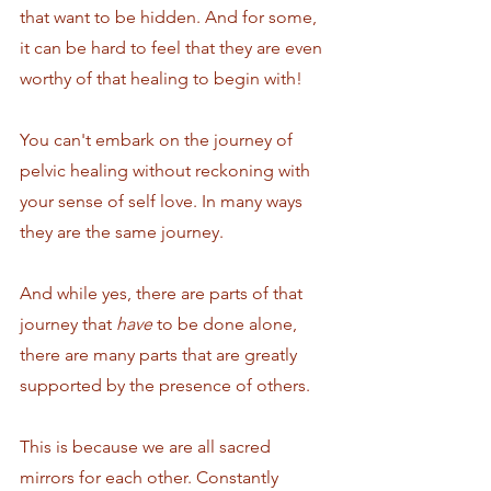
that want to be hidden. And for some, 
it can be hard to feel that they are even 
worthy of that healing to begin with!
You can't embark on the journey of 
pelvic healing without reckoning with 
your sense of self love. In many ways 
they are the same journey.
And while yes, there are parts of that 
journey that 
have
 to be done alone, 
there are many parts that are greatly 
supported by the presence of others. 
This is because we are all sacred 
mirrors for each other. Constantly 