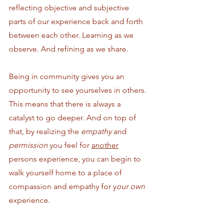
reflecting objective and subjective 
parts of our experience back and forth 
between each other. Learning as we 
observe. And refining as we share.
Being in community gives you an 
opportunity to see yourselves in others. 
This means that there is always a 
catalyst to go deeper. And on top of 
that, by realizing the 
empathy
 and 
permission 
you feel for 
another
persons experience, you can begin to 
walk yourself home to a place of 
compassion and empathy for y
our own 
experience. 