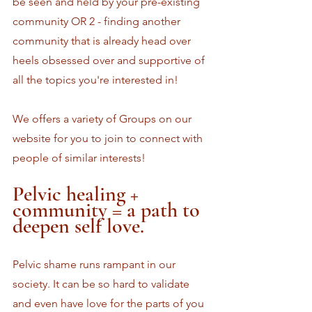
be seen and held by your pre-existing 
community OR 2 - finding another 
community that is already head over 
heels obsessed over and supportive of 
all the topics you're interested in!
We offers a variety of Groups on our 
website for you to join to connect with 
people of similar interests! 
Pelvic healing + 
community = a path to 
deepen self love.
Pelvic shame runs rampant in our 
society. It can be so hard to validate 
and even have love for the parts of you 