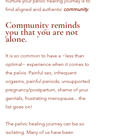
nurture your pelvic healing journey is to 
find aligned and authentic 
community
.
Community reminds 
you that you are not 
alone. 
It is so common to have a ~less than 
optimal~ experience when it comes to 
the pelvis. Painful sex, infrequent 
orgasms, painful periods, unsupported 
pregnancy/postpartum, shame of your 
genitals, frustrating menopause... the 
list goes on!
The pelvic healing journey can be so 
isolating. Many of us have been 