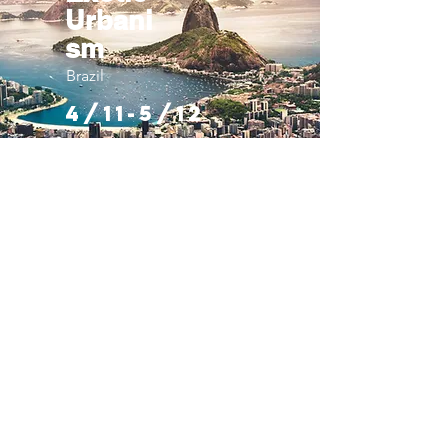
Urbani
sm
Brazil
4/11-5/12
Misty
Mounta
ins
Scotland
4/11-5/12