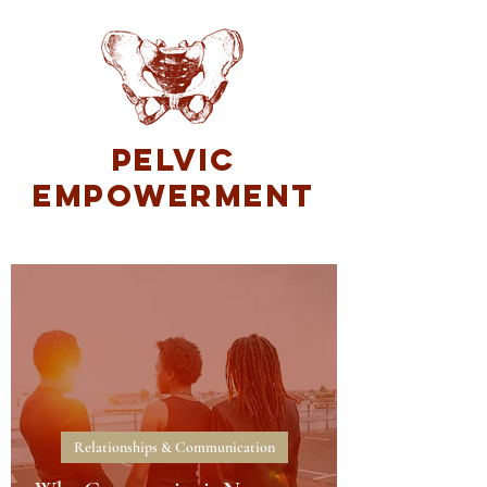
Pelvic
Empowerment
Relationships & Communication