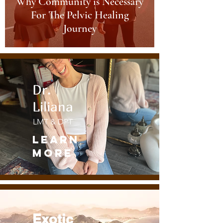
Why Community is Necessary
For The Pelvic Healing
Journey
Dr.
Liliana
LMT & DPT
Learn
More
Exotic