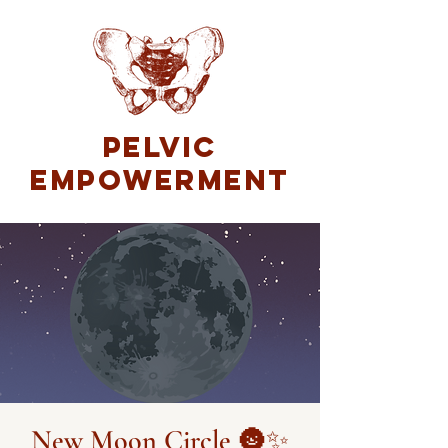
Pelvic
Empowerment
New Moon Circle 🌚✨