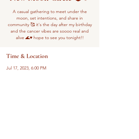
A casual gathering to meet under the
moon, set intentions, and share in
community 🥰 it's the day after my birthday
and the cancer vibes are soooo real and
alive 🌊♥️ hope to see you tonight!!
Time & Location
Jul 17, 2023, 6:00 PM
Zoom
Share this event
The
Pelvic Empowerment Movement is a subsidiary of Sacred Space Health
and Wellness Services, LLC
drliliana@allspaceissacred.com