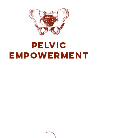
Pelvic
Empowerment